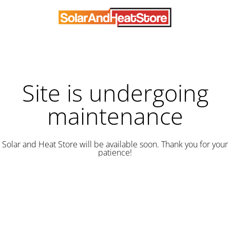
Site is undergoing
maintenance
Solar and Heat Store will be available soon. Thank you for your
patience!