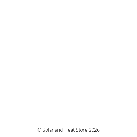
© Solar and Heat Store 2026