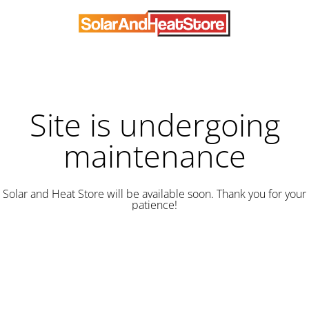
Site is undergoing
maintenance
Solar and Heat Store will be available soon. Thank you for your
patience!