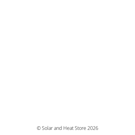
© Solar and Heat Store 2026