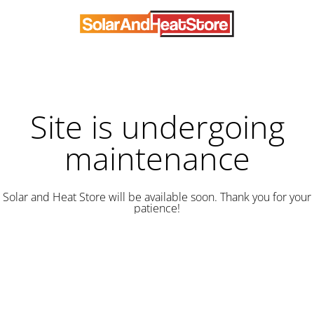
Site is undergoing
maintenance
Solar and Heat Store will be available soon. Thank you for your
patience!