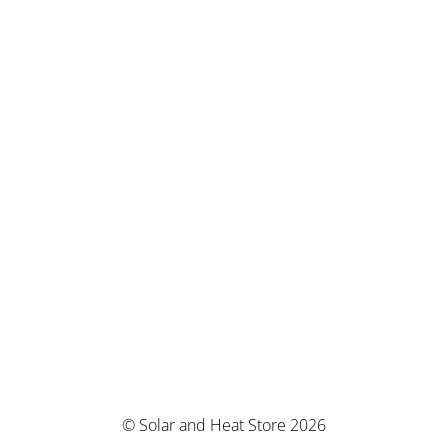
© Solar and Heat Store 2026