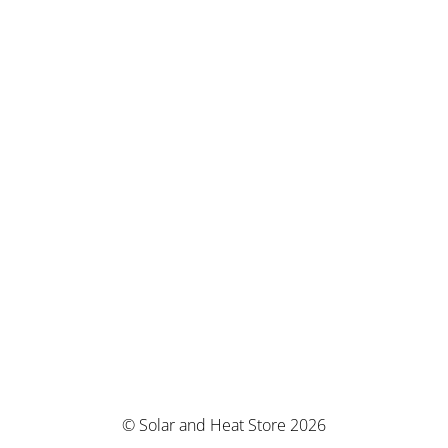
© Solar and Heat Store 2026