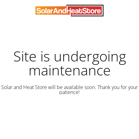
Site is undergoing
maintenance
Solar and Heat Store will be available soon. Thank you for your
patience!