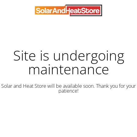
Site is undergoing
maintenance
Solar and Heat Store will be available soon. Thank you for your
patience!