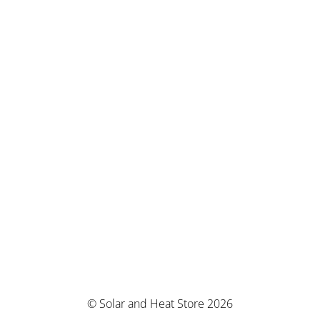
© Solar and Heat Store 2026