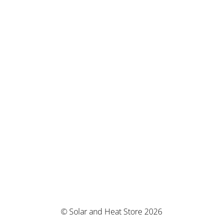
© Solar and Heat Store 2026