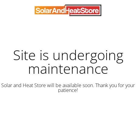
Site is undergoing
maintenance
Solar and Heat Store will be available soon. Thank you for your
patience!