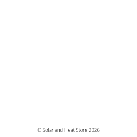
© Solar and Heat Store 2026