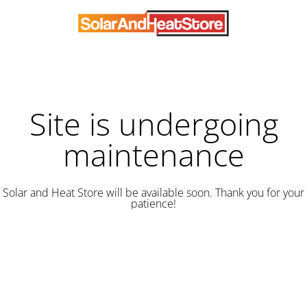
Site is undergoing
maintenance
Solar and Heat Store will be available soon. Thank you for your
patience!