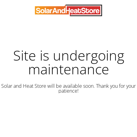
Site is undergoing
maintenance
Solar and Heat Store will be available soon. Thank you for your
patience!