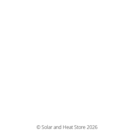
© Solar and Heat Store 2026