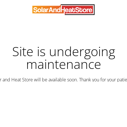
Site is undergoing
maintenance
r and Heat Store will be available soon. Thank you for your pati