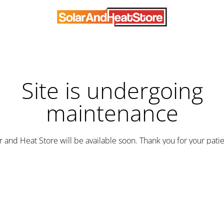
Site is undergoing
maintenance
r and Heat Store will be available soon. Thank you for your pati