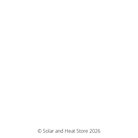
© Solar and Heat Store 2026