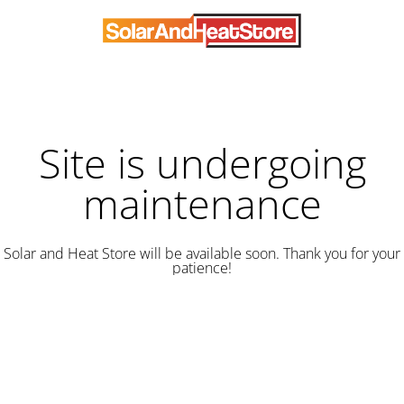
Site is undergoing
maintenance
Solar and Heat Store will be available soon. Thank you for your
patience!