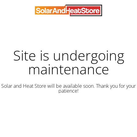
Site is undergoing
maintenance
Solar and Heat Store will be available soon. Thank you for your
patience!