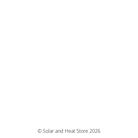
© Solar and Heat Store 2026